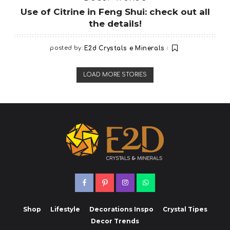
Use of Citrine in Feng Shui: check out all
the details!
posted by:
E2d Crystals e Minerals
LOAD MORE STORIES
Shop
Lifestyle
Decorations Inspo
Crystal Tipes
Decor Trends