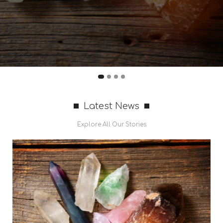
Latest News
Explore All Our Stories