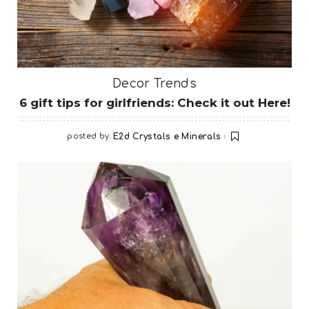
Decor Trends
6 gift tips for girlfriends: Check it out Here!
posted by:
E2d Crystals e Minerals