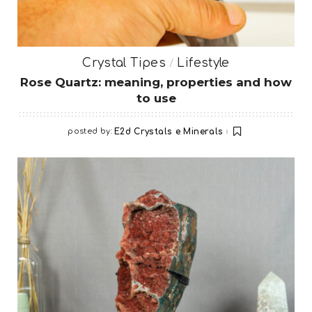
Crystal Tipes
Lifestyle
Rose Quartz: meaning, properties and how
to use
posted by:
E2d Crystals e Minerals