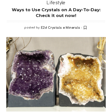
Lifestyle
Ways to Use Crystals on A Day-To-Day:
Check it out now!
posted by:
E2d Crystals e Minerals