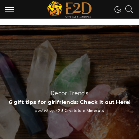
Crystal Tipes
Bloodstone: Complete Guide
posted by:
E2d Crystals e Minerals