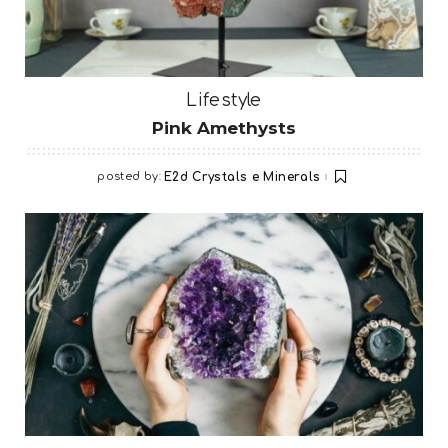
Lifestyle
Pink Amethysts
posted by:
E2d Crystals e Minerals