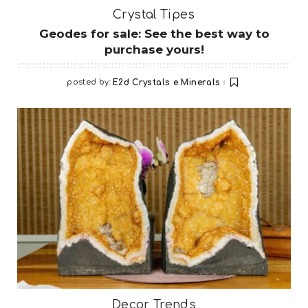
Crystal Tipes
Geodes for sale: See the best way to
purchase yours!
posted by:
E2d Crystals e Minerals
Decor Trends