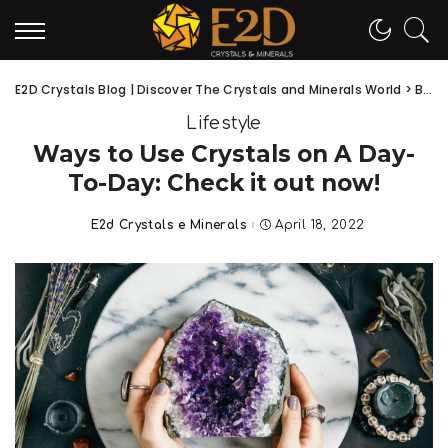
E2D Crystals Blog | Discover The Crystals and Minerals World
>
Blog
Lifestyle
Ways to Use Crystals on A Day-
To-Day: Check it out now!
E2d Crystals e Minerals
April 18, 2022
Posted
by