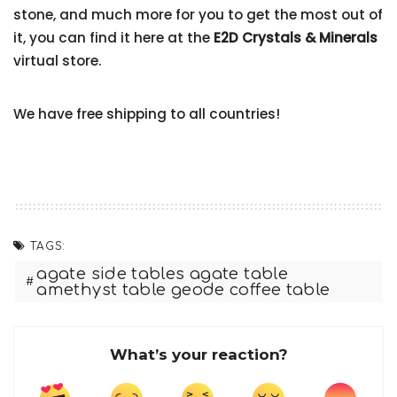
stone, and much more for you to get the most out of
it, you can find it here at the
E2D Crystals & Minerals
virtual store.
We have free shipping to all countries!
TAGS:
agate side tables agate table
amethyst table geode coffee table
What’s your reaction?