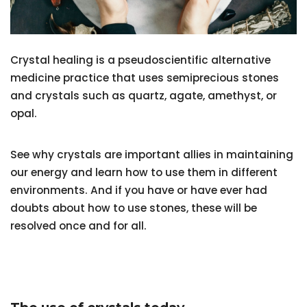
Crystal healing is a pseudoscientific alternative
medicine practice that uses semiprecious stones
and crystals such as quartz, agate, amethyst, or
opal.
See why crystals are important allies in maintaining
our energy and learn how to use them in different
environments. And if you have or have ever had
doubts about how to use stones, these will be
resolved once and for all.