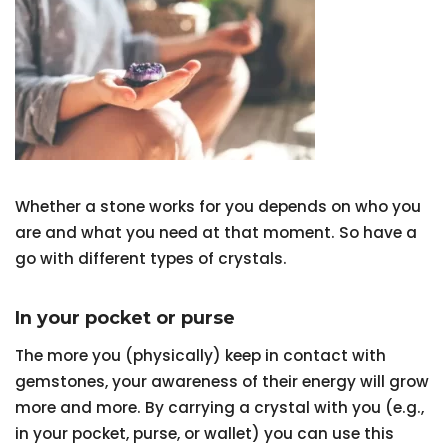
Whether a stone works for you depends on who you
are and what you need at that moment. So have a
go with different types of crystals.
In your pocket or purse
The more you (physically) keep in contact with
gemstones, your awareness of their energy will grow
more and more. By carrying a crystal with you (e.g.,
in your pocket, purse, or wallet) you can use this