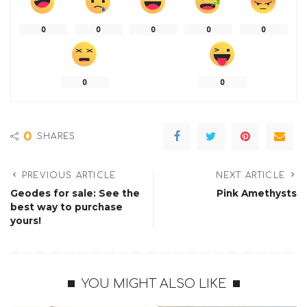
0
0
0
0
0
0
0
0
SHARES
PREVIOUS ARTICLE
NEXT ARTICLE
Geodes for sale: See the
Pink Amethysts
best way to purchase
yours!
YOU MIGHT ALSO LIKE