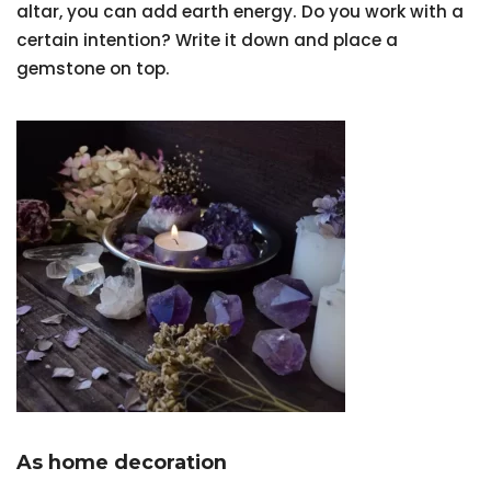
altar, you can add earth energy. Do you work with a
certain intention? Write it down and place a
gemstone on top.
As home decoration