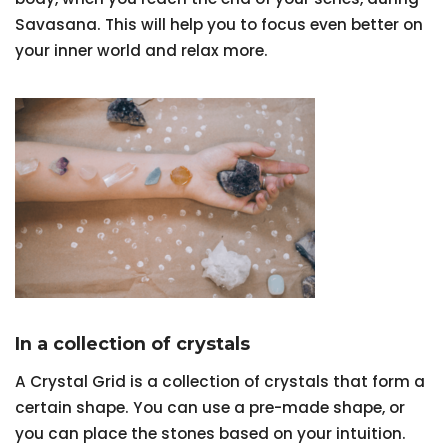
Savasana. This will help you to focus even better on
your inner world and relax more.
In a collection of crystals
A Crystal Grid is a collection of crystals that form a
certain shape. You can use a pre-made shape, or
you can place the stones based on your intuition.