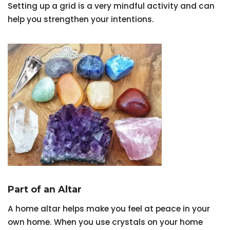
Setting up a grid is a very mindful activity and can
help you strengthen your intentions.
Part of an Altar
A home altar helps make you feel at peace in your
own home. When you use crystals on your home