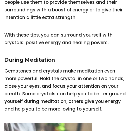
people use them to provide themselves and their
surroundings with a boost of energy or to give their
intention a little extra strength.
With these tips, you can surround yourself with
crystals’ positive energy and healing powers.
During Meditation
Gemstones and crystals make meditation even
more powerful. Hold the crystal in one or two hands,
close your eyes, and focus your attention on your
breath. Some crystals can help you to better ground
yourself during meditation, others give you energy
and help you to be more loving to yourself.