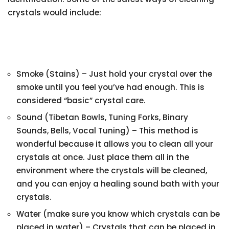
crystals would include:
Smoke (Stains) – Just hold your crystal over the
smoke until you feel you’ve had enough. This is
considered “basic” crystal care.
Sound (Tibetan Bowls, Tuning Forks, Binary
Sounds, Bells, Vocal Tuning) – This method is
wonderful because it allows you to clean all your
crystals at once. Just place them all in the
environment where the crystals will be cleaned,
and you can enjoy a healing sound bath with your
crystals.
Water (make sure you know which crystals can be
placed in water) – Crystals that can be placed in