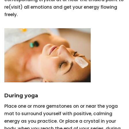
re(visit) all emotions and get your energy flowing
freely.
During yoga
Place one or more gemstones on or near the yoga
mat to surround yourself with positive, calming
energy as you practice. Or place a crystal in your
body, when you reach the end of your series, during