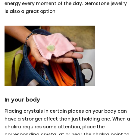
energy every moment of the day. Gemstone jewelry
is also a great option.
In your body
Placing crystals in certain places on your body can
have a stronger effect than just holding one. When a
chakra requires some attention, place the
corresponding crystal at or near the chakra point to