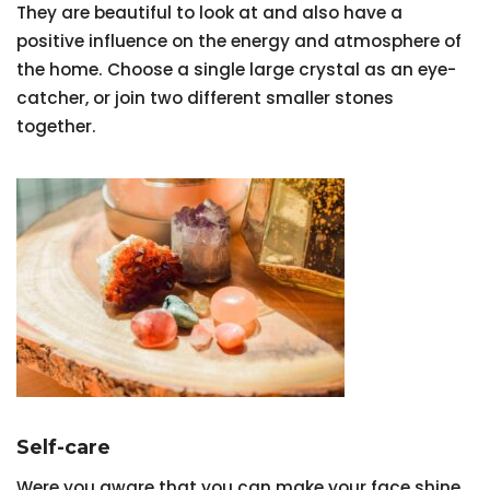
They are beautiful to look at and also have a
positive influence on the energy and atmosphere of
the home. Choose a single large crystal as an eye-
catcher, or join two different smaller stones
together.
Self-care
Were you aware that you can make your face shine