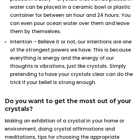
water can be placed in a ceramic bowl or plastic
container for between an hour and 24 hours. You
can even pour ocean water over them and leave
them by themselves.
Intention – Believe it or not, our intentions are one
of the strongest powers we have. This is because
everything is energy and the energy of our
thoughts is vibrations, just like crystals. Simply
pretending to have your crystals clear can do the
trick if your belief is strong enough.
Do you want to get the most out of your
crystals?
Making an exhibition of a crystal in your home or
environment, doing crystal affirmations and
meditations, tips for choosing the appropriate