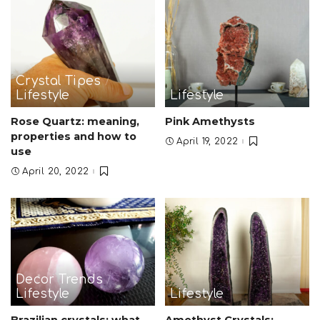
Crystal Tipes
Lifestyle
Lifestyle
Rose Quartz: meaning,
Pink Amethysts
properties and how to
April 19, 2022
use
April 20, 2022
Decor Trends
Lifestyle
Lifestyle