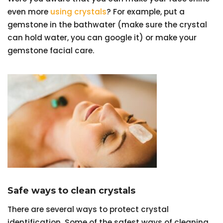
even more
using crystals
? For example, put a
gemstone in the bathwater (make sure the crystal
can hold water, you can google it) or make your
gemstone facial care.
Safe ways to clean crystals
There are several ways to protect crystal
identification. Some of the safest ways of cleaning