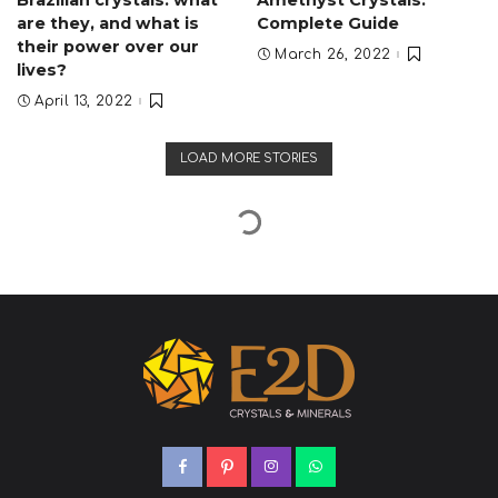
Brazilian crystals: what
Amethyst Crystals:
are they, and what is
Complete Guide
their power over our
March 26, 2022
lives?
April 13, 2022
LOAD MORE STORIES