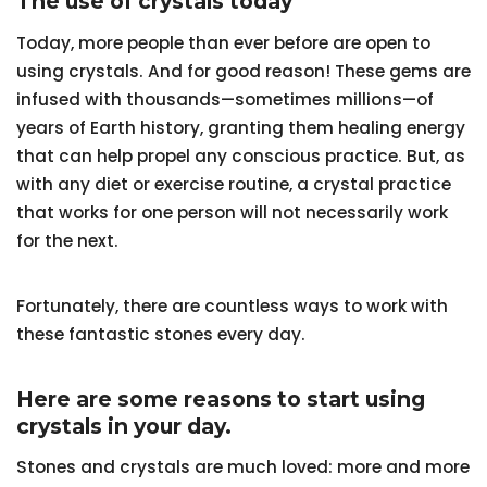
The use of crystals today
Today, more people than ever before are open to
using crystals. And for good reason! These gems are
infused with thousands—sometimes millions—of
years of Earth history, granting them healing energy
that can help propel any conscious practice. But, as
with any diet or exercise routine, a crystal practice
that works for one person will not necessarily work
for the next.
Fortunately, there are countless ways to work with
these fantastic stones every day.
Here are some reasons to start using
crystals in your day.
Stones and crystals are much loved: more and more