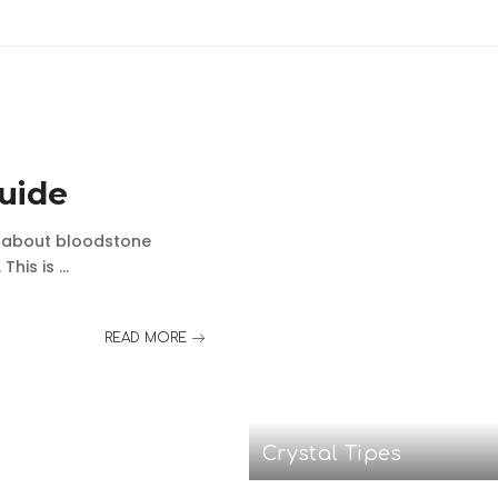
uide
e about bloodstone
 This is
...
READ MORE
Crystal Tipes