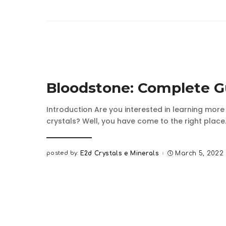
Bloodstone: Complete G
Introduction Are you interested in learning mor
crystals? Well, you have come to the right place.
posted by:
E2d Crystals e Minerals
March 5, 2022
Posted
by