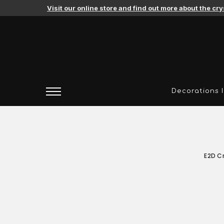
Agates
Visit our online store and find out more about the cr
Amethysts
Citrines
Pink Amethysts
Decorations 
Agates
Amethysts
Citrines
E2D Cr
Pink Amethysts