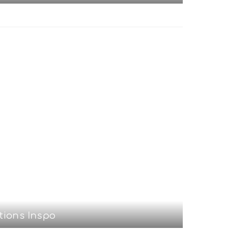
tions Inspo