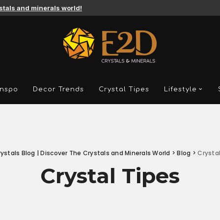
ystals and minerals world!
Inspo
Decor Trends
Crystal Tipes
Lifestyle
ystals Blog | Discover The Crystals and Minerals World
>
Blog
>
Crysta
Crystal Tipes