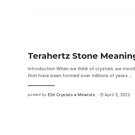
Terahertz Stone Meanin
Introduction When we think of crystals, we mostl
that have been formed over millions of years
...
posted by:
E2d Crystals e Minerals
April 2, 2022
Posted
by