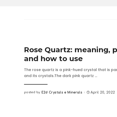
Rose Quartz: meaning, p
and how to use
The rose quartz is a pink-hued crystal that is pa
and its crystals.The dark pink quartz
...
posted by:
E2d Crystals e Minerals
April 20, 2022
Posted
by