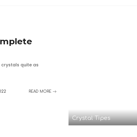
omplete
 crystals quite as
022
READ MORE
Crystal Tipes