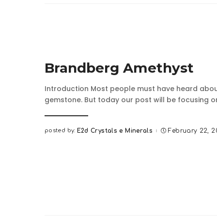
Brandberg Amethyst
Introduction Most people must have heard abou
gemstone. But today our post will be focusing 
posted by:
E2d Crystals e Minerals
February 22, 
Posted
by