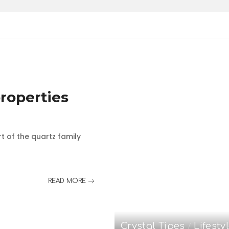
roperties
rt of the quartz family
READ MORE
Crystal Tipes
Lifesty