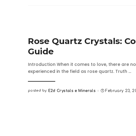
Rose Quartz Crystals: C
Guide
Introduction When it comes to love, there are no
experienced in the field as rose quartz. Truth
...
posted by:
E2d Crystals e Minerals
February 23, 2
Posted
by