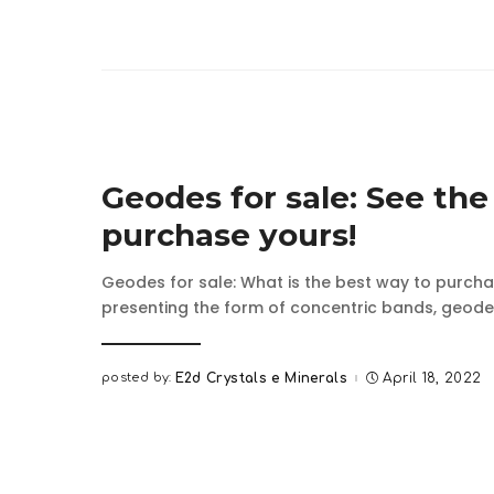
Geodes for sale: See the
purchase yours!
Geodes for sale: What is the best way to purch
presenting the form of concentric bands, geode
posted by:
E2d Crystals e Minerals
April 18, 2022
Posted
by