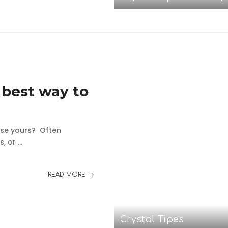
 best way to
ase yours? Often
s, or
...
READ MORE
Crystal Tipes