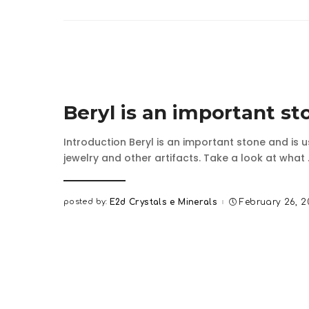
Beryl is an important st
Introduction Beryl is an important stone and is 
jewelry and other artifacts. Take a look at what
posted by:
E2d Crystals e Minerals
February 26, 
Posted
by