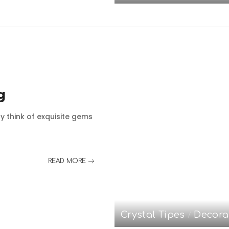
g
y think of exquisite gems
READ MORE
Crystal Tipes
Decora