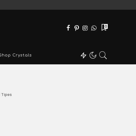
0
Shop Crystals
l Tipes