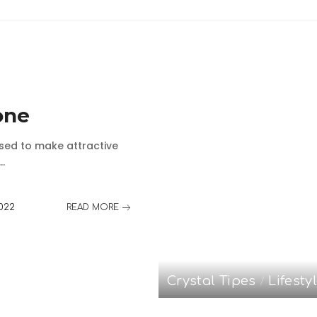
one
used to make attractive
...
2022
READ MORE
Crystal Tipes
Lifesty