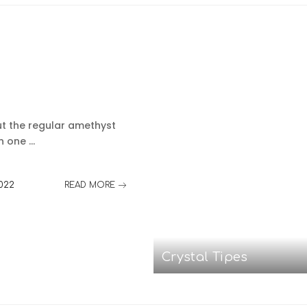
t the regular amethyst
on one
...
2022
READ MORE
Crystal Tipes